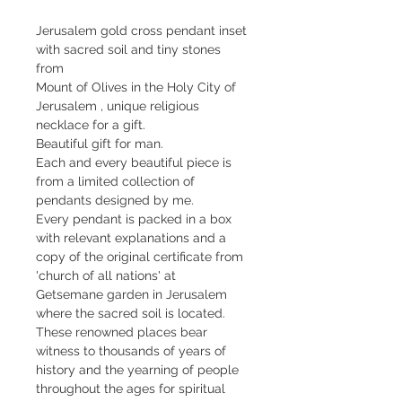
Jerusalem gold cross pendant inset 
with sacred soil and tiny stones 
from
Mount of Olives in the Holy City of 
Jerusalem , unique religious 
necklace for a gift. 
Beautiful gift for man.
Each and every beautiful piece is 
from a limited collection of 
pendants designed by me.
Every pendant is packed in a box 
with relevant explanations and a 
copy of the original certificate from 
'church of all nations' at 
Getsemane garden in Jerusalem 
where the sacred soil is located. 
These renowned places bear 
witness to thousands of years of 
history and the yearning of people 
throughout the ages for spiritual 