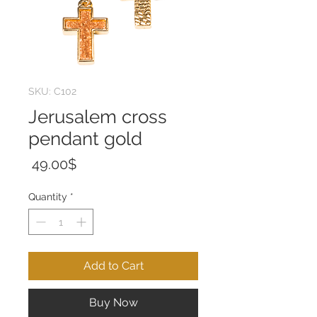
SKU: C102
Jerusalem cross
pendant gold
Price
‏49.00 ‏$
Quantity
*
Add to Cart
Buy Now