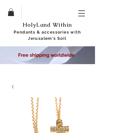
HolyLand Within
Pendants &
accessories
with
Jerusalem's Soil
Free shipping worldwide