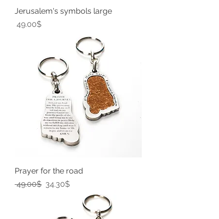
Jerusalem's symbols large
Price
‏49.00 ‏$
Prayer for the road
Regular Price
Sale Price
‏49.00 ‏$
‏34.30 ‏$