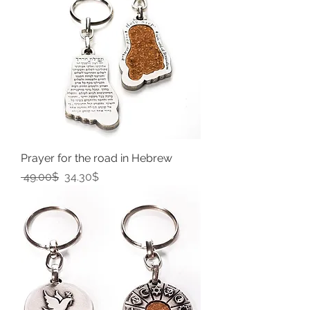
Prayer for the road in Hebrew
Regular Price
Sale Price
‏49.00 ‏$
‏34.30 ‏$