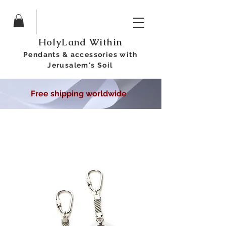
HolyLand Within
Pendants &
accessories
with
Jerusalem's Soil
Free shipping worldwide