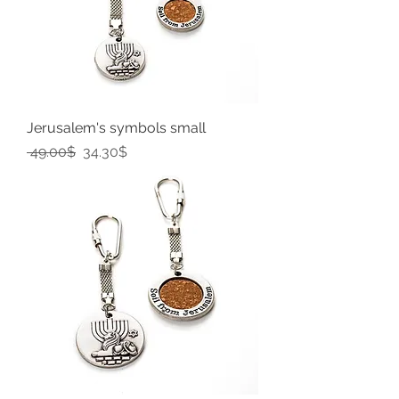
Jerusalem's symbols small
Regular Price
Sale Price
‏49.00 ‏$
‏34.30 ‏$