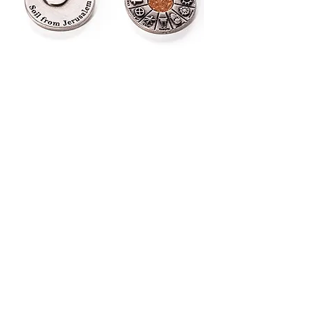
12 faiths key chain
Out of stock
Jerusalem's key chain