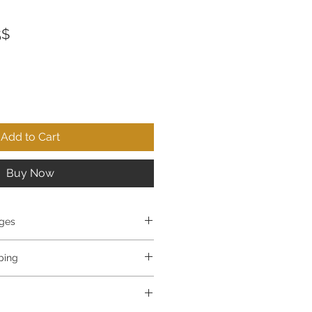
ar
Sale
‏36.75 ‏$
Price
Add to Cart
Buy Now
ges
e items you ordered? No problem!
pping
ems you purchased within 30 days 
ide.
ull refund.
p in 3-5 business days.